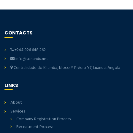
CONTACTS
+244 926 648 262
info@soriandu.net
Centralidade do Kilamba, bloco Y Prédio Y7, Luanda, Angola
LINKS
About
Services
Company Registration Process
Recruitment Process